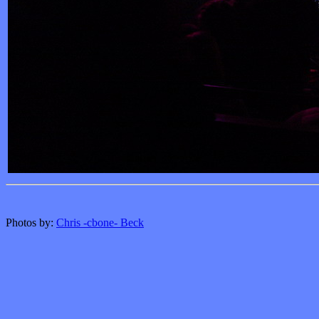
Photos by:
Chris -cbone- Beck