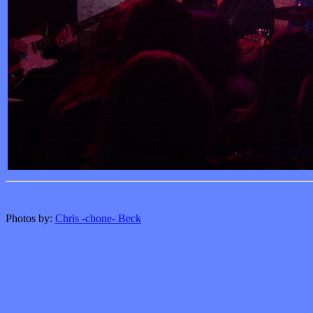
Photos by:
Chris -cbone- Beck