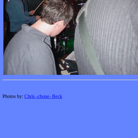
Photos by:
Chris -cbone- Beck