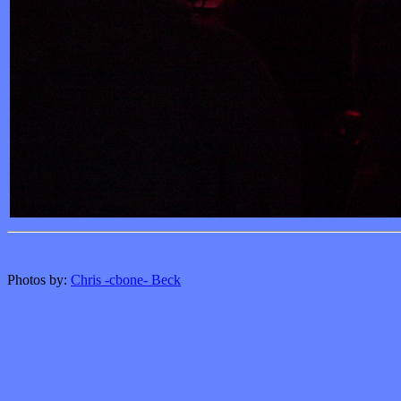
Photos by:
Chris -cbone- Beck