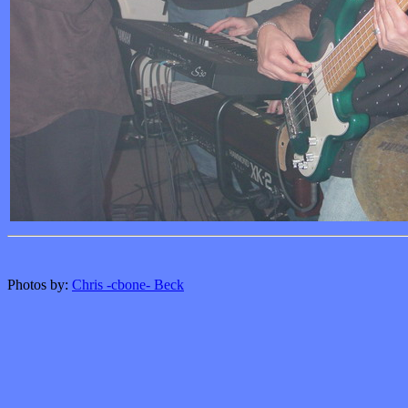
Photos by:
Chris -cbone- Beck