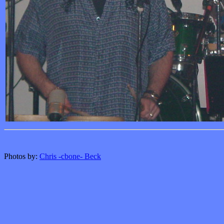
Photos by:
Chris -cbone- Beck