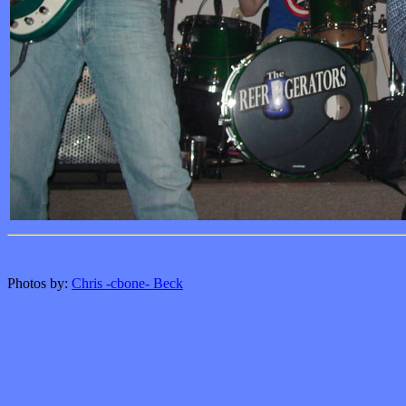
Photos by:
Chris -cbone- Beck