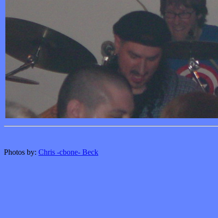
Photos by:
Chris -cbone- Beck