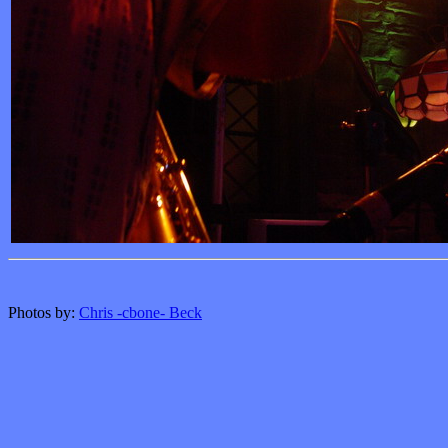
Photos by:
Chris -cbone- Beck