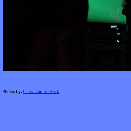
Photos by:
Chris -cbone- Beck