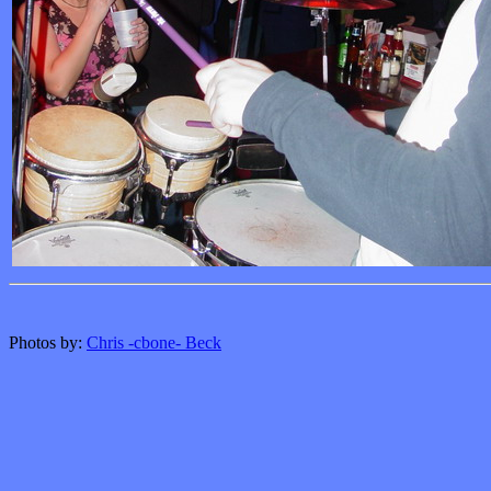
Photos by:
Chris -cbone- Beck