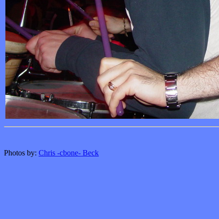
Photos by:
Chris -cbone- Beck