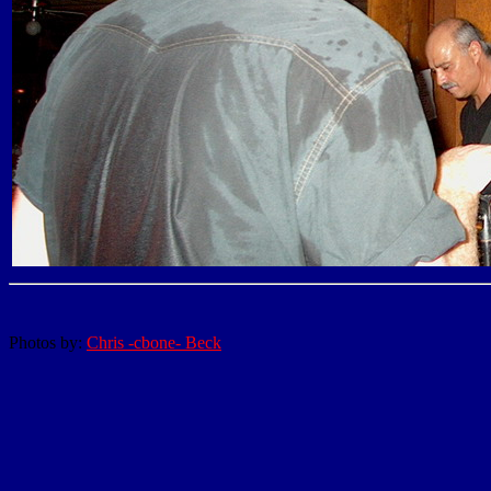
Photos by:
Chris -cbone- Beck