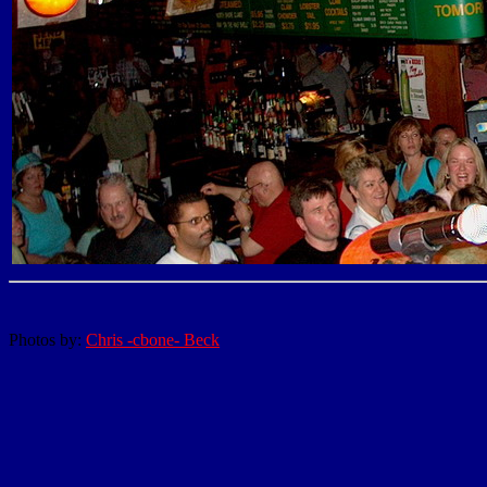
Photos by:
Chris -cbone- Beck