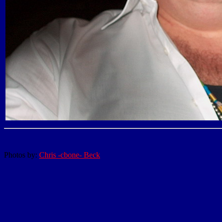
Photos by:
Chris -cbone- Beck