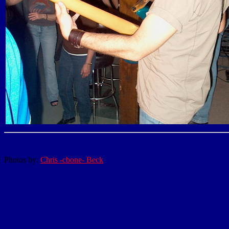
Photos by:
Chris -cbone- Beck