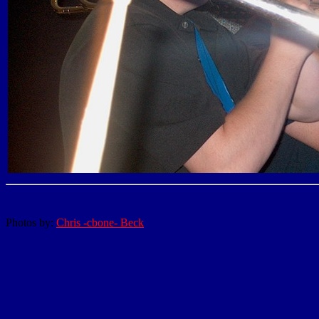
Photos by:
Chris -cbone- Beck