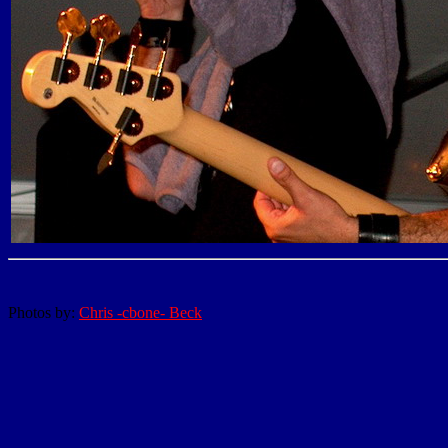
Photos by:
Chris -cbone- Beck