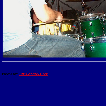
Photos by:
Chris -cbone- Beck