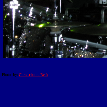
Photos by:
Chris -cbone- Beck