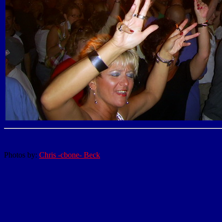
Photos by:
Chris -cbone- Beck