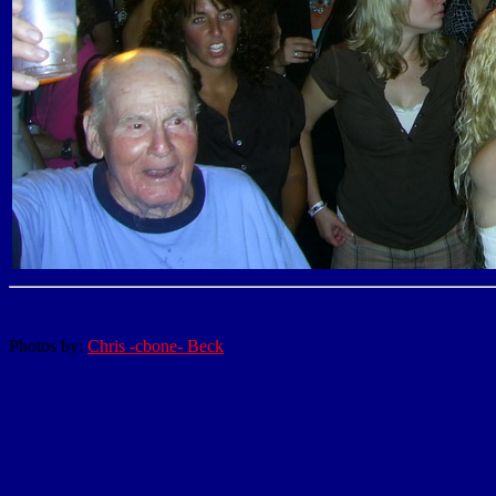
Photos by:
Chris -cbone- Beck