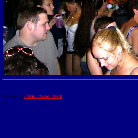
Photos by:
Chris -cbone- Beck