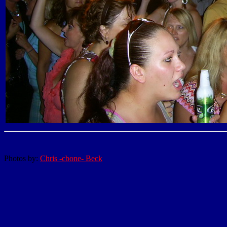
Photos by:
Chris -cbone- Beck