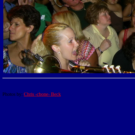
Photos by:
Chris -cbone- Beck