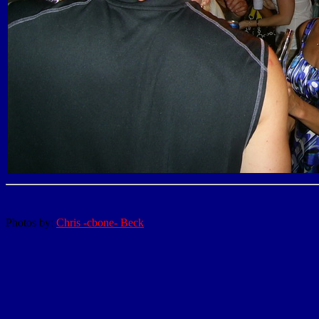
Photos by:
Chris -cbone- Beck