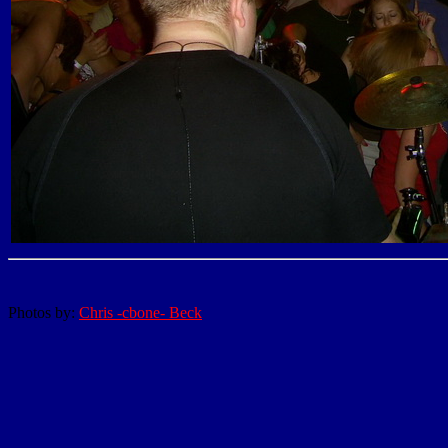
Photos by:
Chris -cbone- Beck