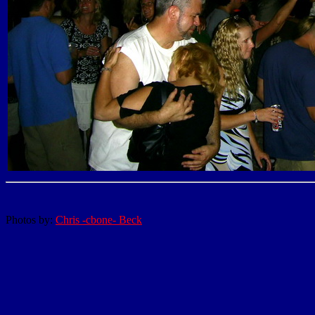
Photos by:
Chris -cbone- Beck