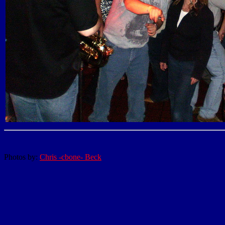
Photos by:
Chris -cbone- Beck