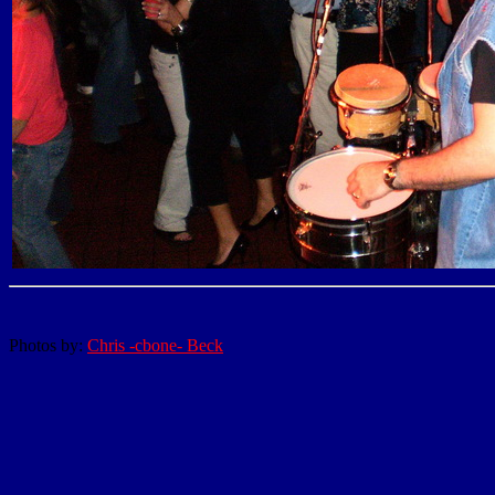
Photos by:
Chris -cbone- Beck