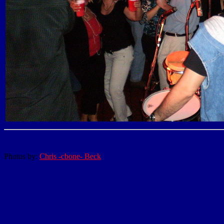
Photos by:
Chris -cbone- Beck