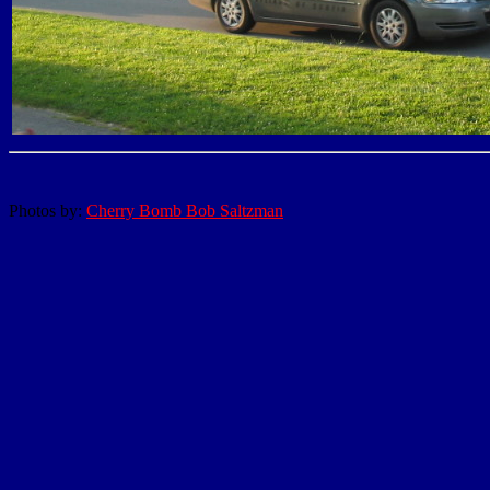
Photos by:
Cherry Bomb Bob Saltzman