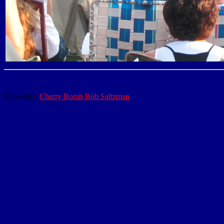
Photos by:
Cherry Bomb Bob Saltzman