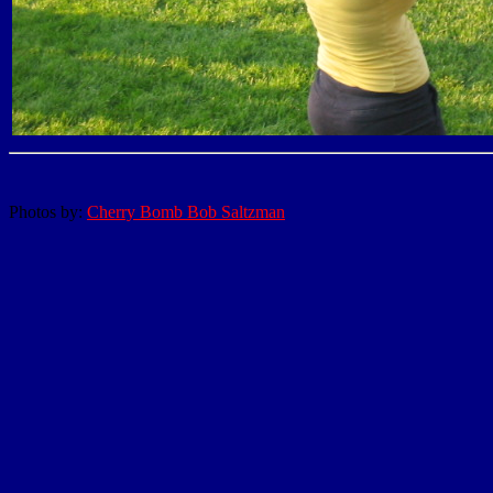
Photos by:
Cherry Bomb Bob Saltzman