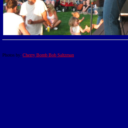
Photos by:
Cherry Bomb Bob Saltzman