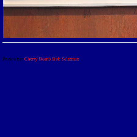
Photos by:
Cherry Bomb Bob Saltzman