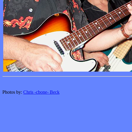
Photos by:
Chris -cbone- Beck