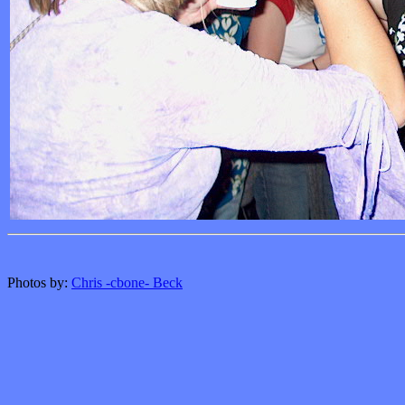
Photos by:
Chris -cbone- Beck