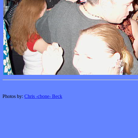
Photos by:
Chris -cbone- Beck