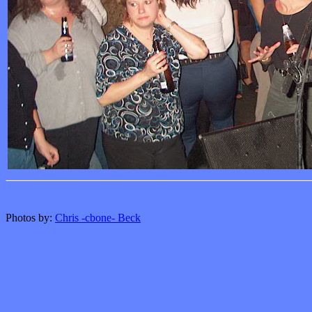
Photos by:
Chris -cbone- Beck