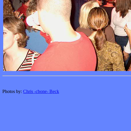
Photos by:
Chris -cbone- Beck