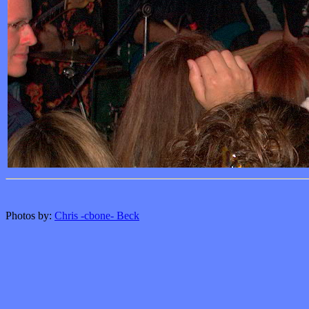
Photos by:
Chris -cbone- Beck