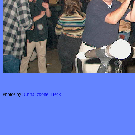
Photos by:
Chris -cbone- Beck