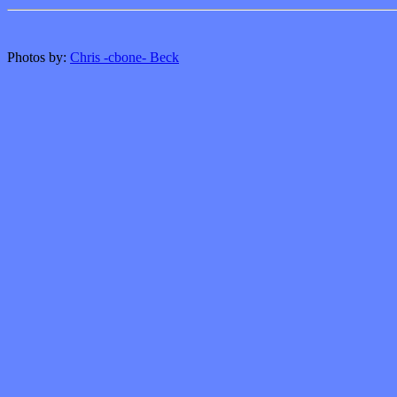
Photos by:
Chris -cbone- Beck