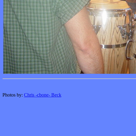
Photos by:
Chris -cbone- Beck