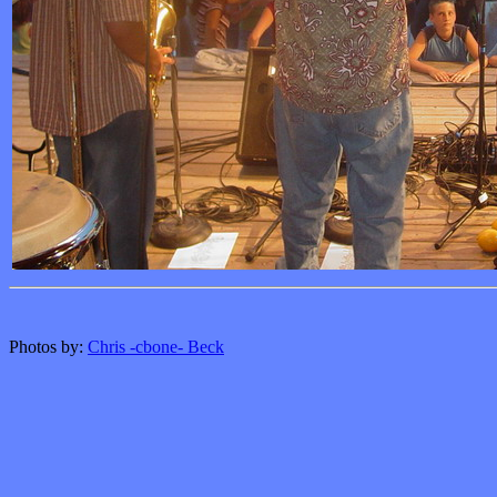
Photos by:
Chris -cbone- Beck