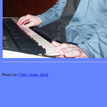
Photos by:
Chris -cbone- Beck