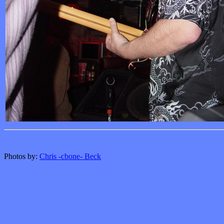
Photos by:
Chris -cbone- Beck