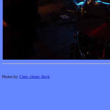
Photos by:
Chris -cbone- Beck