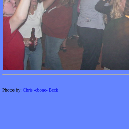
Photos by:
Chris -cbone- Beck